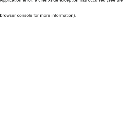
browser console for more information)
.