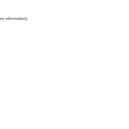
ore information)
.