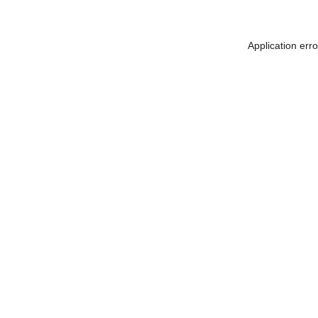
Application err