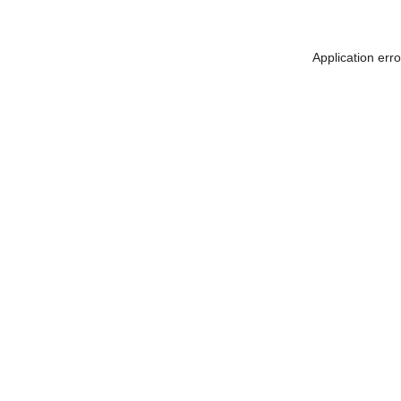
Application err