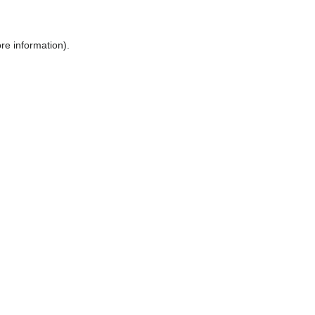
ore information)
.