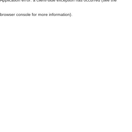
browser console for more information)
.