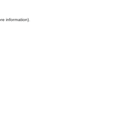
ore information)
.