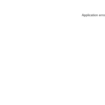
Application err