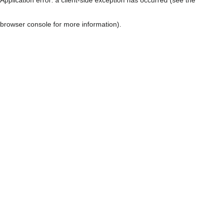
browser console for more information)
.