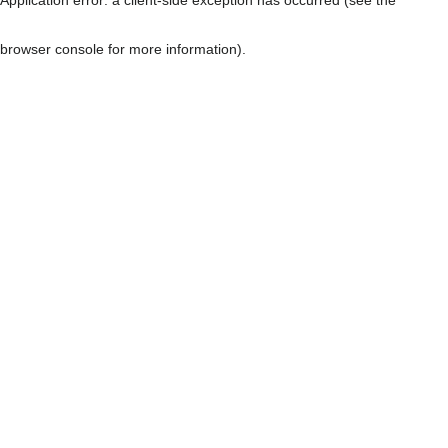
browser console for more information)
.