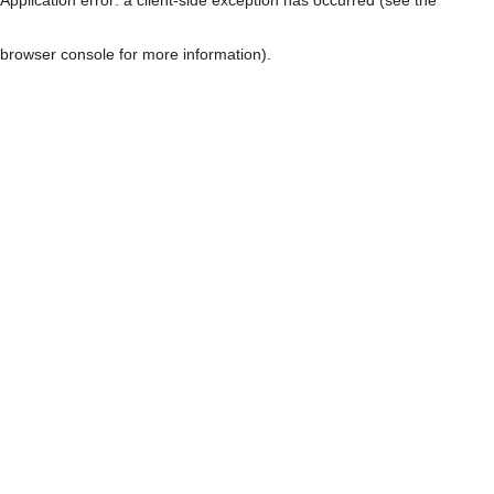
browser console for more information)
.