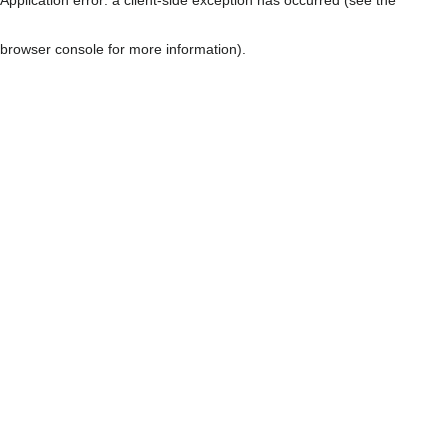
browser console for more information)
.