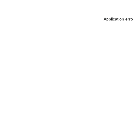
Application err