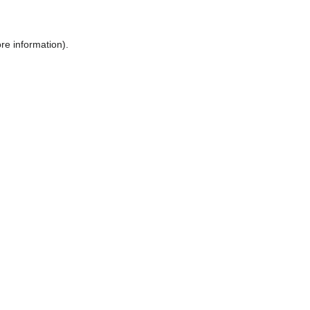
ore information)
.