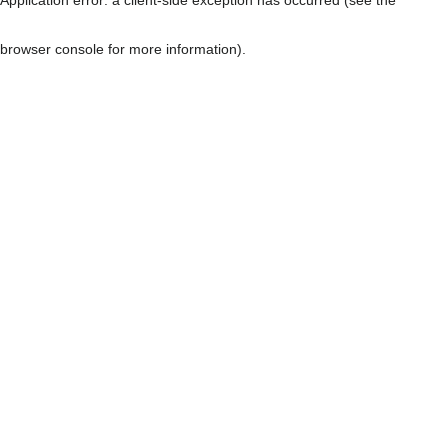
browser console for more information)
.