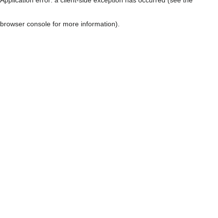
browser console for more information)
.